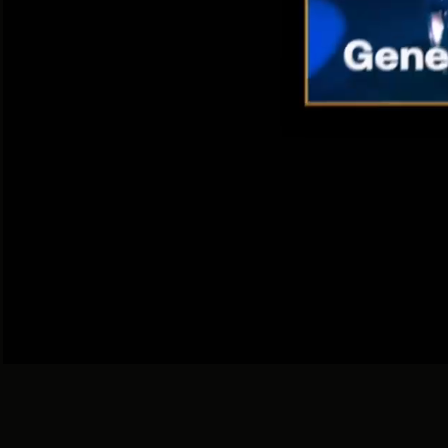
With 
I
360 / DGTL / ATL / BTL / PROMO
For Big Brand