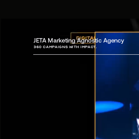
JETA Marketing Agnostic Agency
360 campaigns with Impact.
Campa