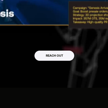
mpact_
REACH OUT
 / WEB3 / CLTR / PR
s, Startups & Web3 Projects