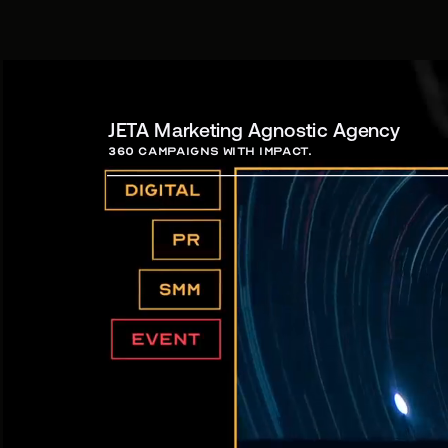
JETA Marketing Agnostic Agency
360 campaigns with Impact.
Campa