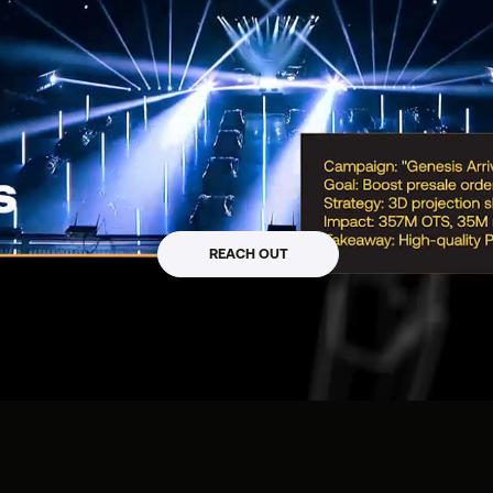
mpact_
REACH OUT
 / WEB3 / CLTR / PR
s, Startups & Web3 Projects