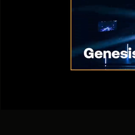
With 
I
360 / DGTL / ATL / BTL / PROMO
For Big Brand