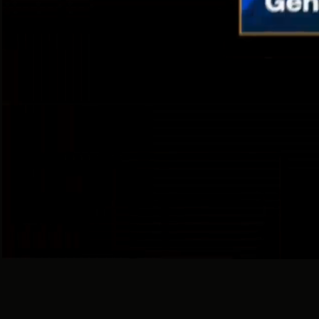
With 
I
360 / DGTL / ATL / BTL / PROMO
For Big Brand