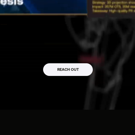
mpact_
REACH OUT
 / WEB3 / CLTR / PR
s, Startups & Web3 Projects