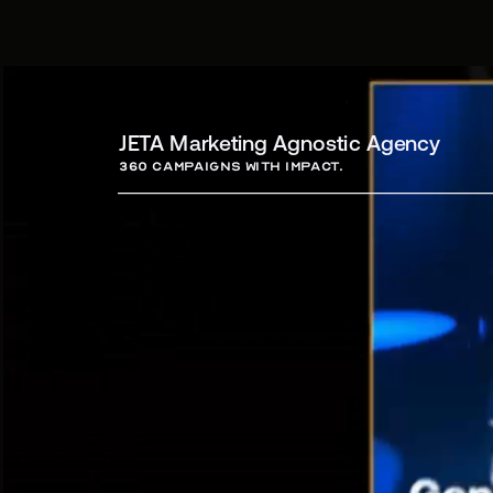
JETA Marketing Agnostic Agency
360 campaigns with Impact.
Campa